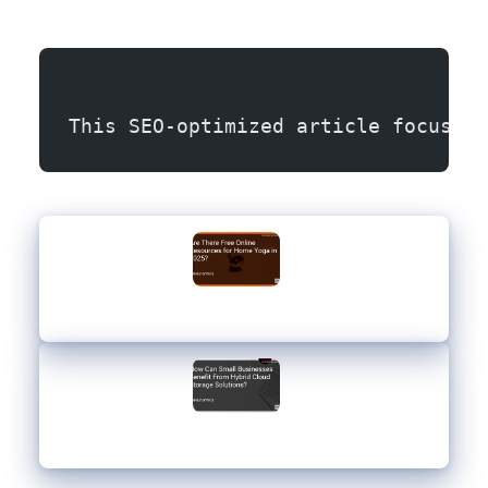
This SEO-optimized article focuses 