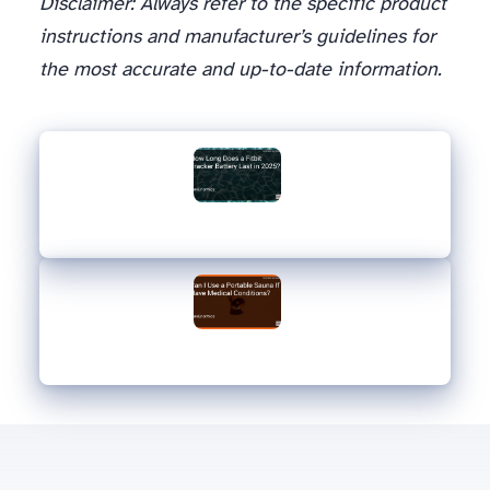
Disclaimer: Always refer to the specific product
instructions and manufacturer’s guidelines for
the most accurate and up-to-date information.