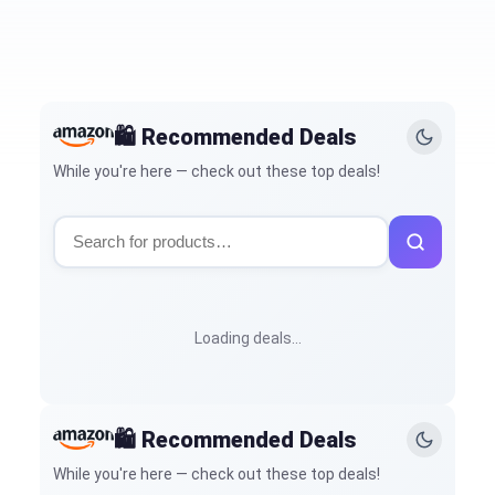
🛍️ Recommended Deals
While you're here — check out these top deals!
Loading deals…
🛍️ Recommended Deals
While you're here — check out these top deals!