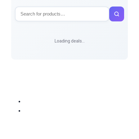
Loading deals…